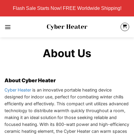
Skip
Flash Sale Starts Now! FREE Worldwide Shipping!
to
content
About Us
About Cyber Heater
Cyber Heater
is an innovative portable heating device
designed for indoor use, perfect for combating winter chills
efficiently and effectively. This compact unit utilizes advanced
technology to distribute warmth quickly throughout a room,
making it an ideal solution for those seeking reliable and
focused heating. With its 800-watt power and high-efficiency
ceramic heating element, the Cyber Heater can warm spaces