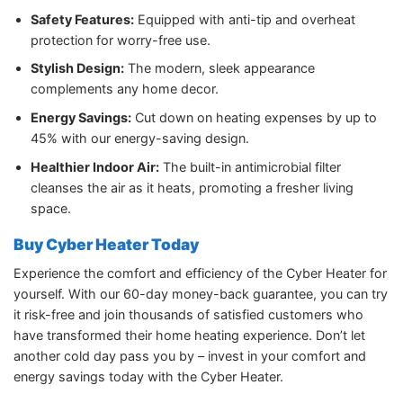
Safety Features:
Equipped with anti-tip and overheat
protection for worry-free use.
Stylish Design:
The modern, sleek appearance
complements any home decor.
Energy Savings:
Cut down on heating expenses by up to
45% with our energy-saving design.
Healthier Indoor Air:
The built-in antimicrobial filter
cleanses the air as it heats, promoting a fresher living
space.
Buy Cyber Heater Today
Experience the comfort and efficiency of the Cyber Heater for
yourself. With our 60-day money-back guarantee, you can try
it risk-free and join thousands of satisfied customers who
have transformed their home heating experience. Don’t let
another cold day pass you by – invest in your comfort and
energy savings today with the Cyber Heater.