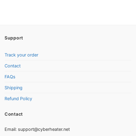
Support
Track your order
Contact
FAQs
Shipping
Refund Policy
Contact
Email:
support@cyberheater.net