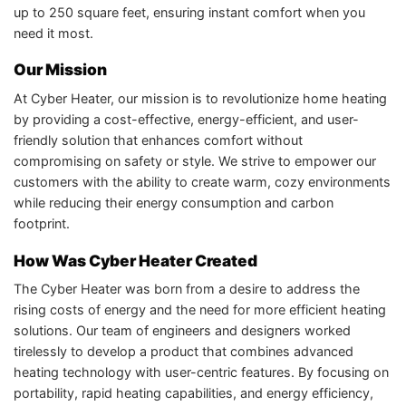
up to 250 square feet, ensuring instant comfort when you
need it most.
Our Mission
At Cyber Heater, our mission is to revolutionize home heating
by providing a cost-effective, energy-efficient, and user-
friendly solution that enhances comfort without
compromising on safety or style. We strive to empower our
customers with the ability to create warm, cozy environments
while reducing their energy consumption and carbon
footprint.
How Was Cyber Heater Created
The Cyber Heater was born from a desire to address the
rising costs of energy and the need for more efficient heating
solutions. Our team of engineers and designers worked
tirelessly to develop a product that combines advanced
heating technology with user-centric features. By focusing on
portability, rapid heating capabilities, and energy efficiency,