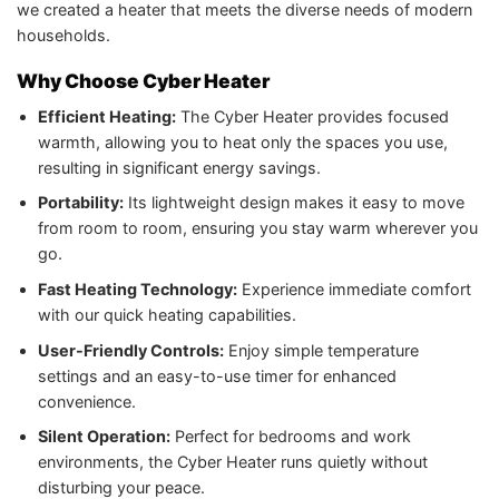
we created a heater that meets the diverse needs of modern
households.
Why Choose Cyber Heater
Efficient Heating:
The Cyber Heater provides focused
warmth, allowing you to heat only the spaces you use,
resulting in significant energy savings.
Portability:
Its lightweight design makes it easy to move
from room to room, ensuring you stay warm wherever you
go.
Fast Heating Technology:
Experience immediate comfort
with our quick heating capabilities.
User-Friendly Controls:
Enjoy simple temperature
settings and an easy-to-use timer for enhanced
convenience.
Silent Operation:
Perfect for bedrooms and work
environments, the Cyber Heater runs quietly without
disturbing your peace.